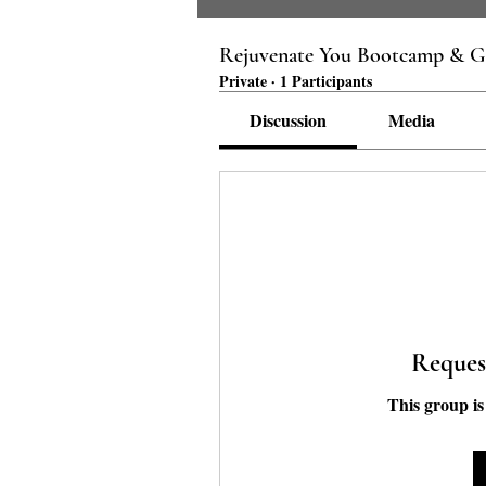
Rejuvenate You Bootcamp & G
Private
·
1 Participants
Discussion
Media
Reques
This group is