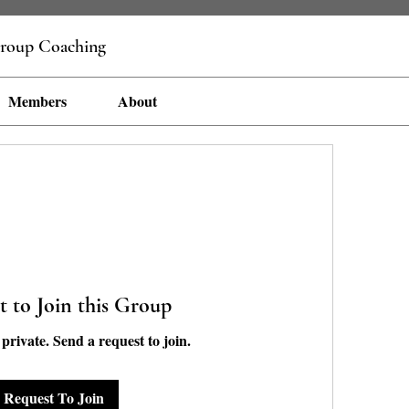
roup Coaching
Members
About
t to Join this Group
 private. Send a request to join.
Request To Join