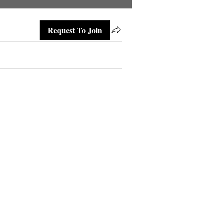
Request To Join