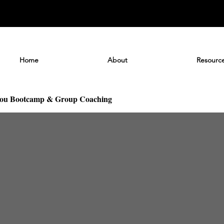
Home
About
Resourc
You Bootcamp & Group Coaching