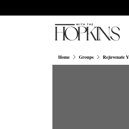
Home
Groups
Rejuvenate 