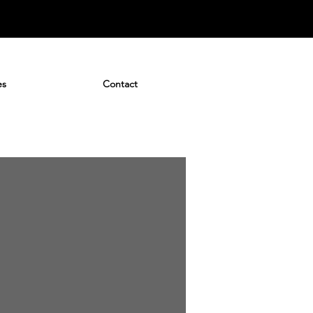
es
Contact