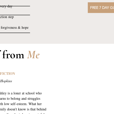
every day
FREE 7 DAY G
ction step
, forgiveness & hope
f from
Me
 FICTION
 Hopkins
hley is a loner at school who
arns to belong and struggles
th low self-esteem. What her
mily doesn't know is that behind