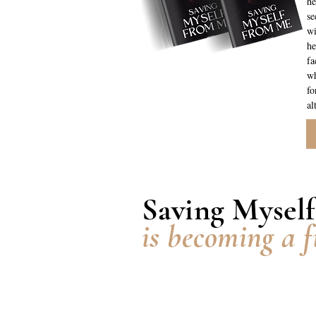
he
se
wi
he
fa
wh
fo
al
Saving Mysel
is becoming a f