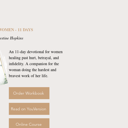
WOMEN - 11 DAYS
estine Hopkins
An 11-day devotional for women
healing past hurt, betrayal, and
infidelity. A companion for the
woman doing the hardest and
bravest work of her life.
Order Workbook
Read on YouVersion
Online Course