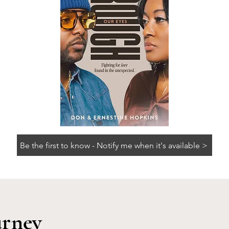
Be the first to know - Notify me when it's available >
urney