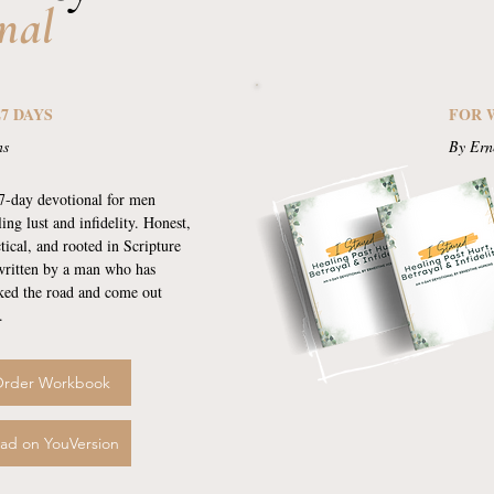
nal
27 DAYS
FOR 
ns
By Ern
7-day devotional for men
ling lust and infidelity. Honest,
tical, and rooted in Scripture
ritten by a man who has
ked the road and come out
.
rder Workbook
ad on YouVersion