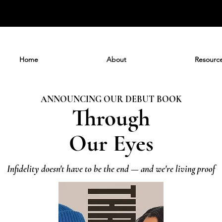
Home
About
Resourc
ANNOUNCING OUR DEBUT BOOK
Through
Our Eyes
Infidelity doesn't have to be the end — and we're living proof