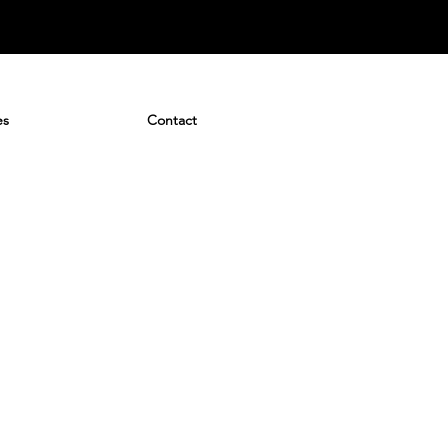
es
Contact