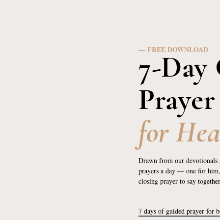
— FREE DOWNLOAD
7-Day 
Prayer
for Hea
Drawn from our devotionals 
prayers a day — one for him
closing prayer to say togethe
7 days of guided prayer for 