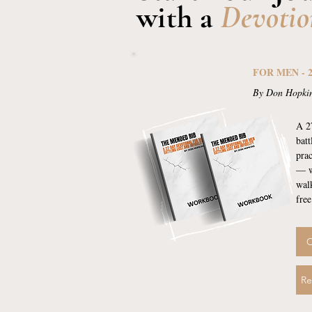
with a
Devotio
FOR MEN - 
By Don Hopki
A 2
batt
prac
— w
wal
free
O
Re