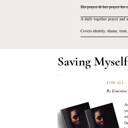
His prayer & her prayer for 
A daily together prayer and a
Covers identity, shame, trust
Saving Mysel
FOR ALL -
By Ernestine
As
ye
wi
fa