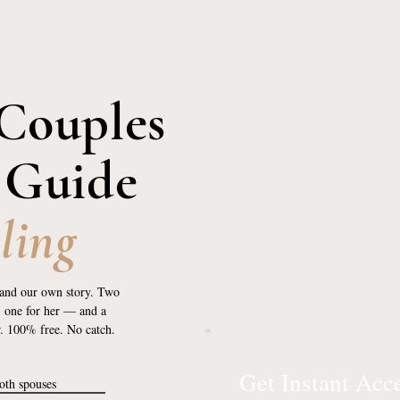
Couples
 Guide
ling
and our own story. Two
, one for her — and a
r. 100% free. No catch.
Get Instant Acc
both spouses