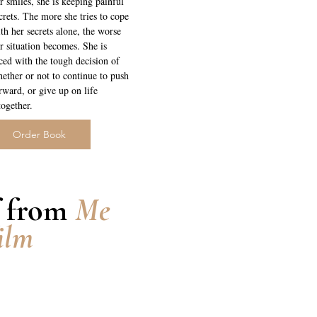
r smiles, she is keeping painful
crets. The more she tries to cope
th her secrets alone, the worse
r situation becomes. She is
ced with the tough decision of
ether or not to continue to push
rward, or give up on life
together.
Order Book
f from
Me
ilm