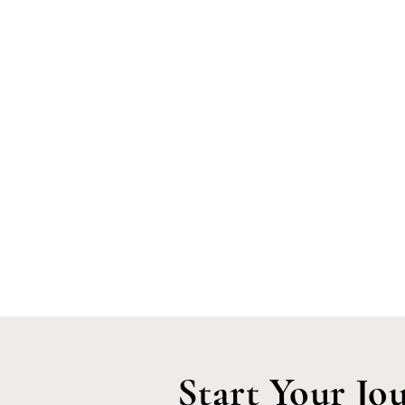
Start Your Jo