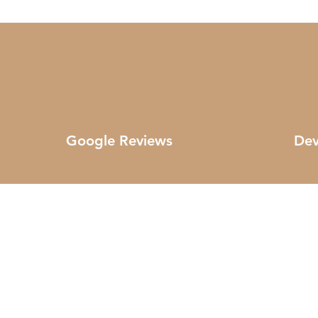
Google Reviews
Dev