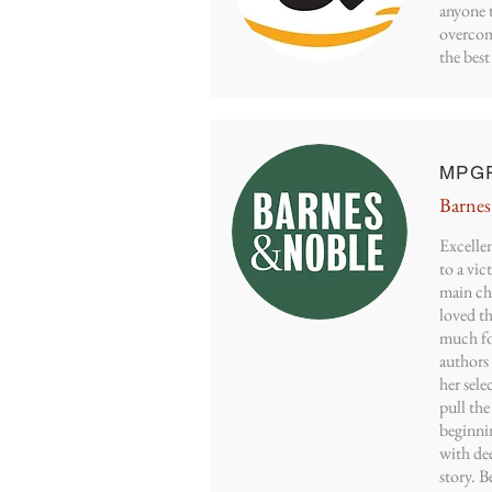
anyone t
overcom
the best 
MPGR
Barnes
Excellen
to a vic
main ch
loved th
much fo
authors
her sele
pull the
beginni
with dee
story. B