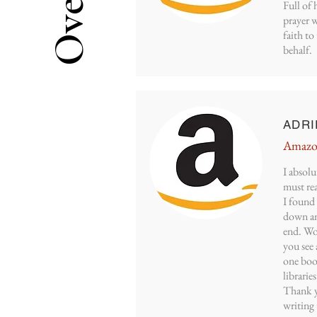
Full of 
prayer w
faith t
behalf.
ADRI
Amazo
I absolu
must rea
I found 
down an
end. Wor
you see 
one book
librarie
Thank y
writing 