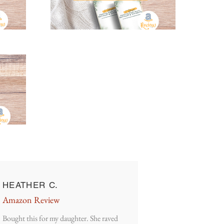
HEATHER C.
Amazon Review
Bought this for my daughter. She raved