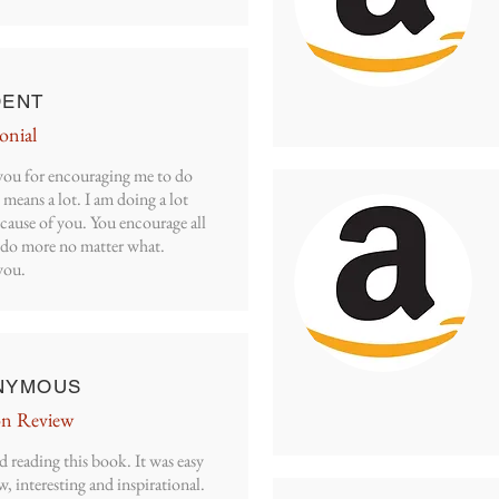
DENT
onial
ou for encouraging me to do
 means a lot. I am doing a lot
cause of you. You encourage all
o do more no matter what.
you.
NYMOUS
n Review
d reading this book. It was easy
w, interesting and inspirational.