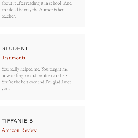
about it after reading it in school. And
an added bonus, the Author is her
teacher.
STUDENT
Testimonial
You really helped me. You taught me
how to forgive and be nice to others.
You’re the best ever and I’m glad I met
you.
TIFFANIE B.
Amazon Review