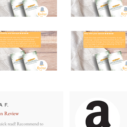
A F.
n Review
uick read! Recommend to