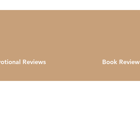
otional Reviews
Book Review