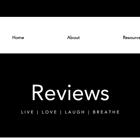
Home
About
Resourc