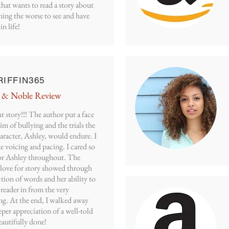
hat wants to read a story about
ing the worse to see and have
in life!
IFFIN365
 & Noble Review
t story!!! The author put a face
tim of bullying and the trials the
aracter, Ashley, would endure. I
e voicing and pacing. I cared so
r Ashley throughout. The
 love for story showed through
ction of words and her ability to
 reader in from the very
ng. At the end, I walked away
per appreciation of a well-told
eautifully done!