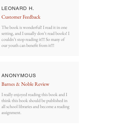
LEONARD H.
Customer Feedback
The book is wonderful! I read it in one
setting, and I usually don’t read books! I
couldn’t stop reading it!!! So many of
our youth can benefit from it!!!
ANONYMOUS
Barnes & Noble Review
I really enjoyed reading this book and I
think this book should be published in
all school libraries and become a reading
assignment.