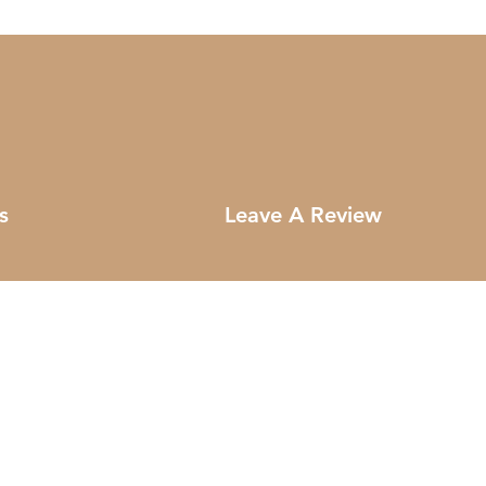
s
Leave A Review