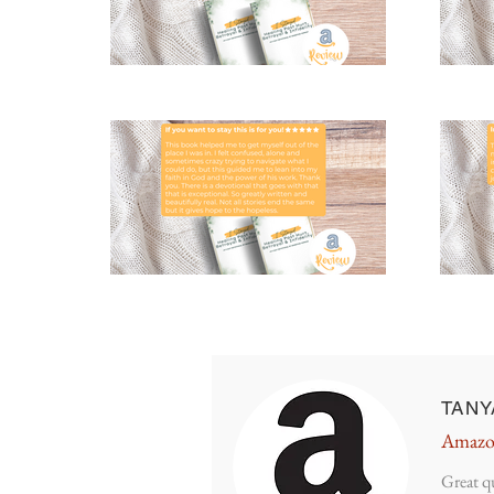
TANY
Amazo
Great q