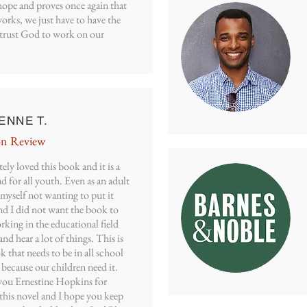
hope and proves once again that
orks, we just have to have the
o trust God to work on our
ENNE T.
n Review
tely loved this book and it is a
d for all youth. Even as an adult
myself not wanting to put it
d I did not want the book to
king in the educational field
and hear a lot of things. This is
 that needs to be in all school
s because our children need it.
ou Ernestine Hopkins for
this novel and I hope you keep