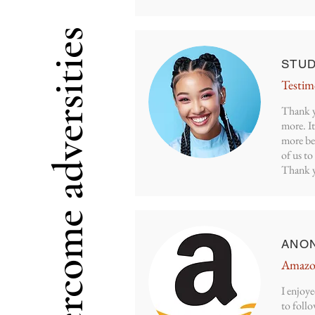
Overcome adversities
STU
Testim
Thank y
more. It
more be
of us t
Thank 
ANO
Amazo
I enjoye
to follo