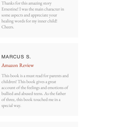
Thanks for this amazing story
Ernestine! I was the main character in
some aspects and appreciate your
healing words for my inner child!
Cheers.
MARCUS S.
Amazon Review
This book is a must read for parents and
children! This book gives a great
account of the feelings and emotions of
bullied and abused teens. As the father
of three, this book touched me in a
special way.