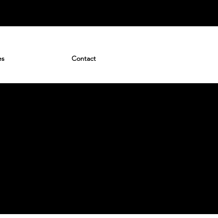
es
Contact