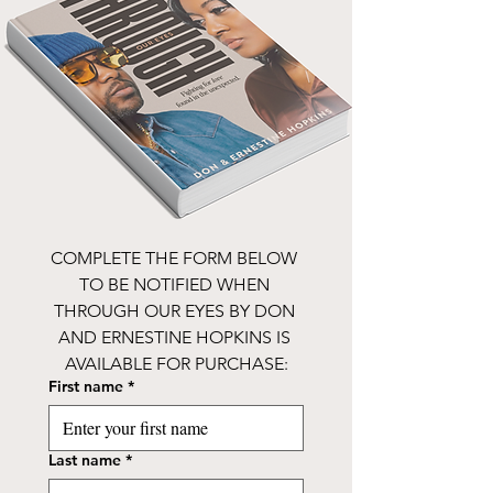
COMPLETE THE FORM BELOW 
TO BE NOTIFIED WHEN 
THROUGH OUR EYES BY DON 
AND ERNESTINE HOPKINS IS 
AVAILABLE FOR PURCHASE:
First name
*
Last name
*