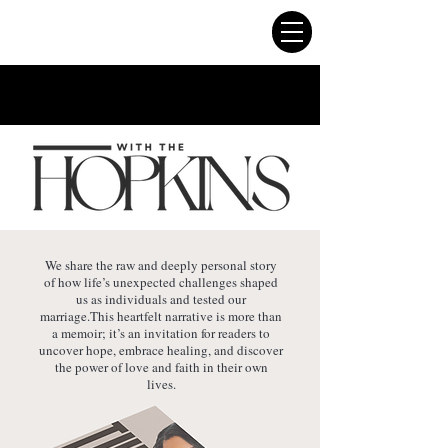
We share the raw and deeply personal story
of how life’s unexpected challenges shaped
us as individuals and tested our
marriage.This heartfelt narrative is more than
a memoir; it’s an invitation for readers to
uncover hope, embrace healing, and discover
the power of love and faith in their own
lives.