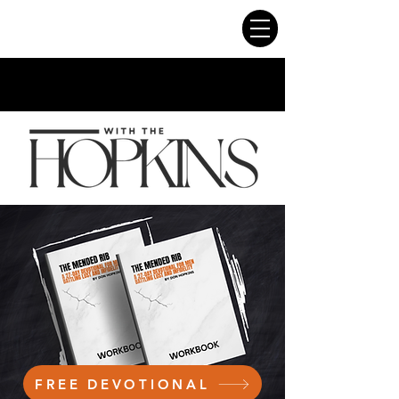
FREE DEVOTIONAL