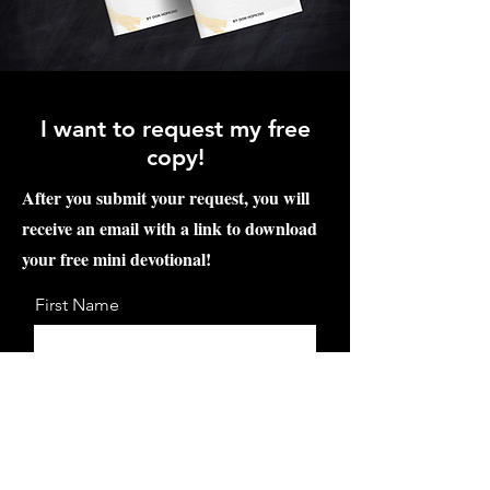
I want to request my free
copy!
After you submit your request, you will
receive an email with a link to download
your free mini devotional!
First Name
Last Name
Email