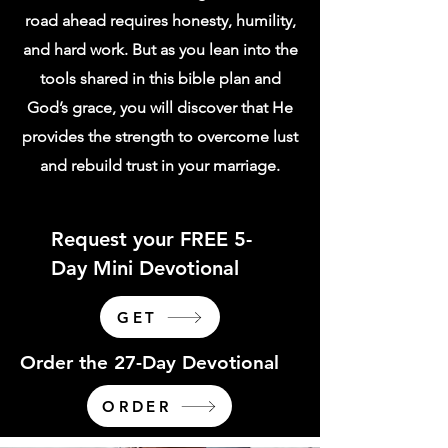
road ahead requires honesty, humility,
and hard work. But as you lean into the
tools shared in this bible plan and
God’s grace, you will discover that He
provides the strength to overcome lust
and rebuild trust in your marriage.
Request your FREE 5-
Day Mini Devotional
GET
Order the 27-Day Devotional
ORDER