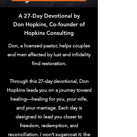
A 27-Day Devotional by
Don Hopkins, Co-founder of
Hopkins Consulting
Don, a licensed pastor, helps couples
and men affected by lust and infidelity
find restoration.
​Through this 27-day devotional, Don
Hopkins leads you on a journey toward
healing—healing for you, your wife,
and your marriage. Each day is
designed to lead you closer to
freedom, redemption, and
reconciliation. I won’t sugarcoat it: the