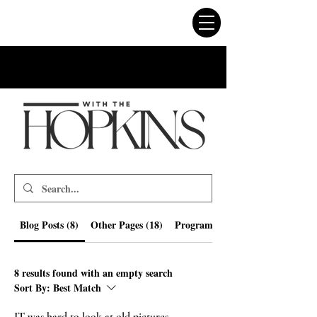
Blog Posts (8)
Other Pages (18)
Programs (218)
8 results found with an empty search
Sort By:
Best Match